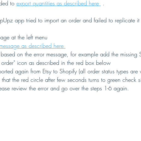
ded to 
export quantities as described here 
 .
pUpz app tried to import an order and failed to replicate it 
age at the left menu
 message as described here 
e based on the error message, for example add the missing 
 order" icon as described in the red box below 
orted again from Etsy to Shopify (all order status types are v
that the red circle after few seconds turns to green check s
ease review the error and go over the steps 1-6 again.