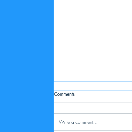
Comments
Write a comment...