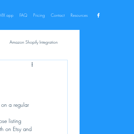
IX app
FAQ
Pricing
Contact
Resources
Amazon Shopify Integration
 on a regular 
se listing 
oth on Etsy and 