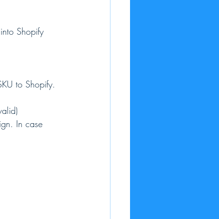
into Shopify 
SKU to Shopify.
alid)
ign. In case 