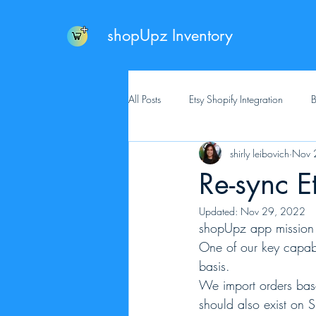
shopUpz Inventory
All Posts
Etsy Shopify Integration
B
shirly leibovich
Nov 
Re-sync E
Updated:
Nov 29, 2022
shopUpz app mission is
One of our key capabi
basis. 
We import orders base
should also exist on S