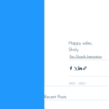
Happy sales,
Shirly.
Etsy Shopify Integration
Recent Posts