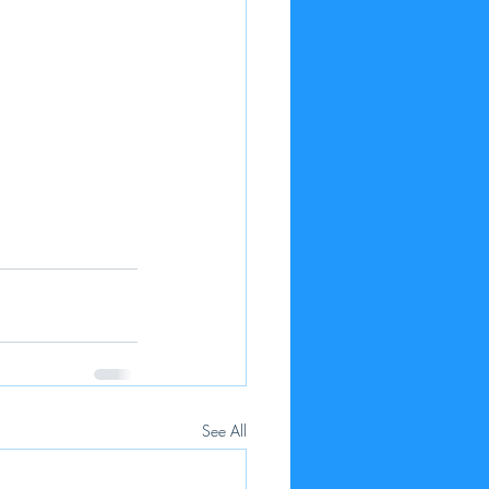
See All