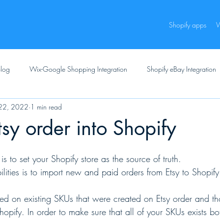
Shopify apps
W
log
Wix-Google Shopping Integration
Shopify eBay Integration
22, 2022
1 min read
tsy order into Shopify
 to set your Shopify store as the source of truth.
lities is to import new and paid orders from Etsy to Shopify
d on existing SKUs that were created on Etsy order and tho
hopify. In order to make sure that all of your SKUs exists b