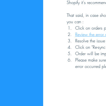
Shopify it's recommen
That said, in case sho
you can :
Click on orders p
Review the error
Resolve the issu
Click on "Re-sync
Order will be imp
Please make sure 
error occurred pl