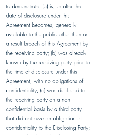
to demonstrate: (a) is, or after the
date of disclosure under this
Agreement becomes, generally
available to the public other than as
a result breach of this Agreement by
the receiving party; (b) was already
known by the receiving party prior to
the time of disclosure under this
Agreement, with no obligations of
confidentiality; (c) was disclosed to
the receiving party on a non-
confidential basis by a third party
that did not owe an obligation of
confidentiality to the Disclosing Party;