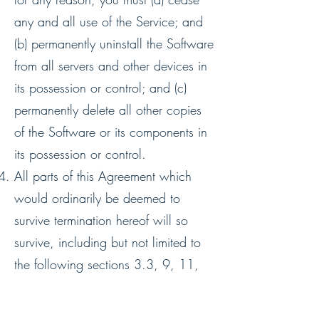
any and all use of the Service; and
(b) permanently uninstall the Software
from all servers and other devices in
its possession or control; and (c)
permanently delete all other copies
of the Software or its components in
its possession or control.
All parts of this Agreement which
would ordinarily be deemed to
survive termination hereof will so
survive, including but not limited to
the following sections ‎3.3, ‎9, ‎11,
‎12 and ‎13
SERVICE QUALITY, SECURITY AND