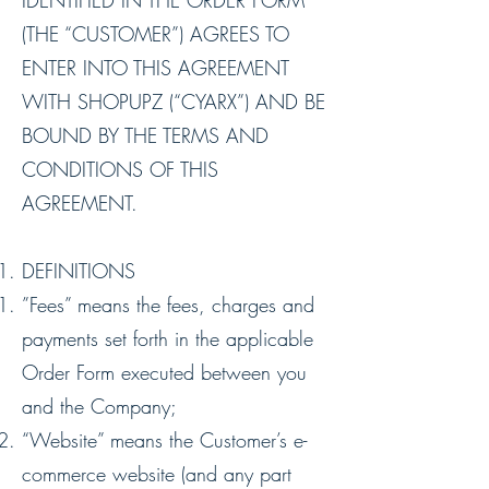
IDENTIFIED IN THE ORDER FORM
(THE “CUSTOMER”) AGREES TO
ENTER INTO THIS AGREEMENT
WITH SHOPUPZ (“CYARX”) AND BE
BOUND BY THE TERMS AND
CONDITIONS OF THIS
AGREEMENT.
DEFINITIONS
”Fees” means the fees, charges and
payments set forth in the applicable
Order Form executed between you
and the Company;
“Website” means the Customer’s e-
commerce website (and any part