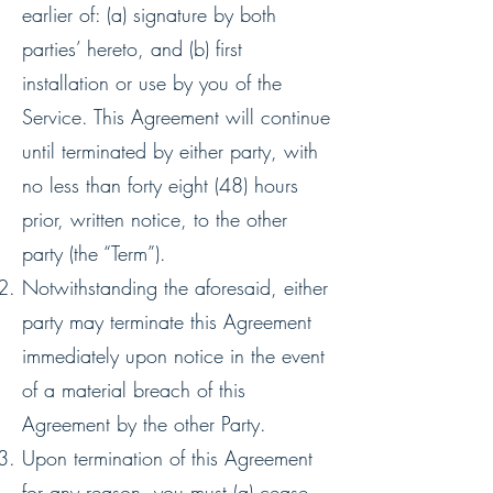
earlier of: (a) signature by both
parties’ hereto, and (b) first
installation or use by you of the
Service. This Agreement will continue
until terminated by either party, with
no less than forty eight (48) hours
prior, written notice, to the other
party (the “Term”).
Notwithstanding the aforesaid, either
party may terminate this Agreement
immediately upon notice in the event
of a material breach of this
Agreement by the other Party.
Upon termination of this Agreement
for any reason, you must (a) cease