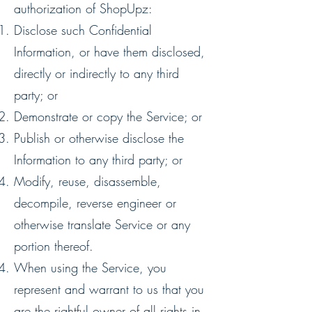
authorization of ShopUpz:
Disclose such Confidential
Information, or have them disclosed,
directly or indirectly to any third
party; or
Demonstrate or copy the Service; or
Publish or otherwise disclose the
Information to any third party; or
Modify, reuse, disassemble,
decompile, reverse engineer or
otherwise translate Service or any
portion thereof.
When using the Service, you
represent and warrant to us that you
are the rightful owner of all rights in