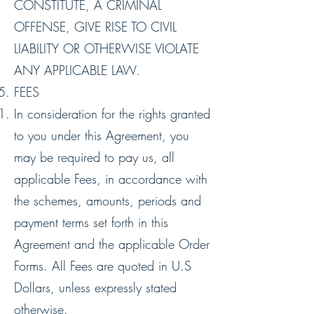
CONSTITUTE, A CRIMINAL
OFFENSE, GIVE RISE TO CIVIL
LIABILITY OR OTHERWISE VIOLATE
ANY APPLICABLE LAW.
FEES
In consideration for the rights granted
to you under this Agreement, you
may be required to pay us, all
applicable Fees, in accordance with
the schemes, amounts, periods and
payment terms set forth in this
Agreement and the applicable Order
Forms. All Fees are quoted in U.S
Dollars, unless expressly stated
otherwise.