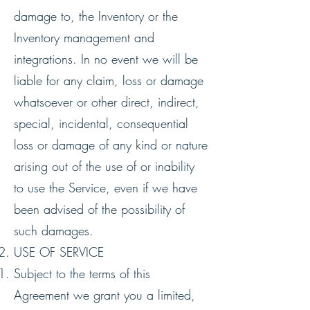
damage to, the Inventory or the
Inventory management and
integrations. In no event we will be
liable for any claim, loss or damage
whatsoever or other direct, indirect,
special, incidental, consequential
loss or damage of any kind or nature
arising out of the use of or inability
to use the Service, even if we have
been advised of the possibility of
such damages.
USE OF SERVICE
Subject to the terms of this
Agreement we grant you a limited,