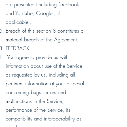
are presented (including Facebook
and YouTube, Google , if
applicable).
Breach of this section ‎3 constitutes a
material breach of the Agreement.
FEEDBACK
You agree to provide us with
information about use of the Service
as requested by us, including all
pertinent information at your disposal
concerning bugs, errors and
malfunctions in the Service,
performance of the Service, its
compatibility and interoperability as