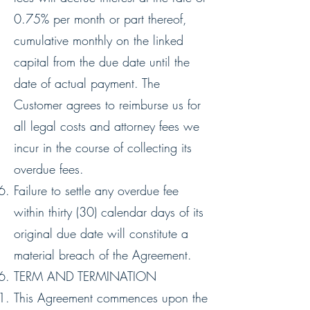
0.75% per month or part thereof,
cumulative monthly on the linked
capital from the due date until the
date of actual payment. The
Customer agrees to reimburse us for
all legal costs and attorney fees we
incur in the course of collecting its
overdue fees.
Failure to settle any overdue fee
within thirty (30) calendar days of its
original due date will constitute a
material breach of the Agreement.
TERM AND TERMINATION
This Agreement commences upon the