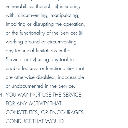
vulnerabilities thereof; (ii) interfering
with, circumventing, manipulating,
impairing or disrupting the operation,
or the functionality of the Service; (iii)
working around or circumventing
any technical limitations in the
Service; or (iv) using any tool to
enable features or functionalities that
are otherwise disabled, inaccessible
or undocumented in the Service.
YOU MAY NOT USE THE SERVICE
FOR ANY ACTIVITY THAT
CONSTITUTES, OR ENCOURAGES
CONDUCT THAT WOULD