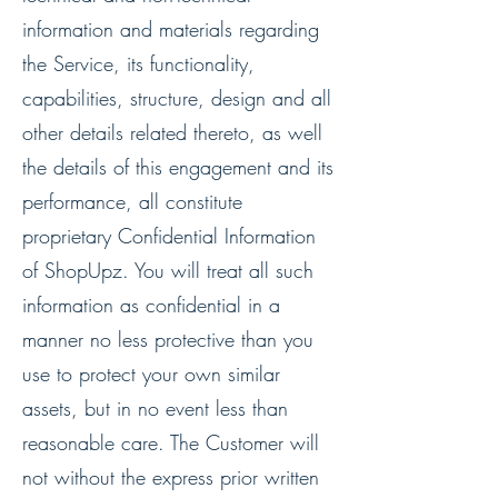
information and materials regarding
the Service, its functionality,
capabilities, structure, design and all
other details related thereto, as well
the details of this engagement and its
performance, all constitute
proprietary Confidential Information
of ShopUpz. You will treat all such
information as confidential in a
manner no less protective than you
use to protect your own similar
assets, but in no event less than
reasonable care. The Customer will
not without the express prior written