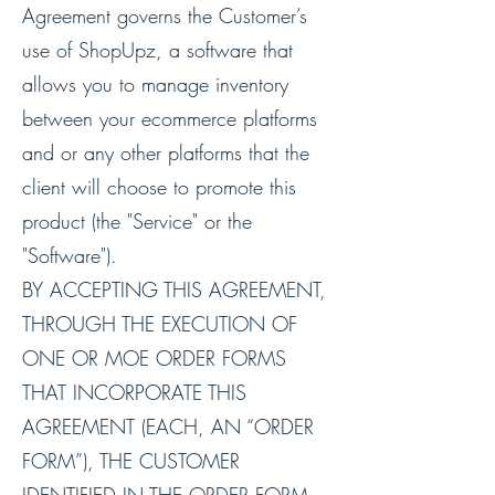
Agreement governs the Customer’s
use of ShopUpz, a software that
allows you to manage inventory
between your ecommerce platforms
and or any other platforms that the
client will choose to promote this
product (the "Service" or the
"Software").
BY ACCEPTING THIS AGREEMENT,
THROUGH THE EXECUTION OF
ONE OR MOE ORDER FORMS
THAT INCORPORATE THIS
AGREEMENT (EACH, AN “ORDER
FORM”), THE CUSTOMER