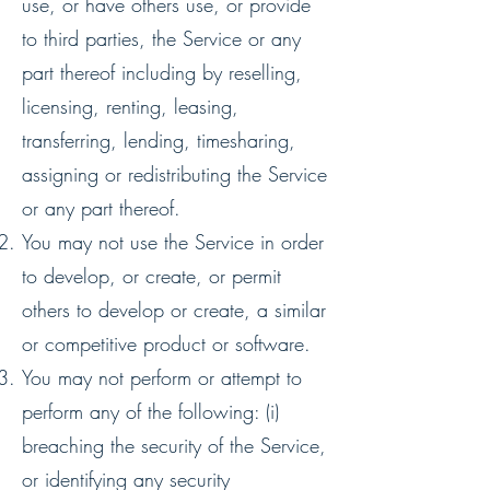
use, or have others use, or provide
to third parties, the Service or any
part thereof including by reselling,
licensing, renting, leasing,
transferring, lending, timesharing,
assigning or redistributing the Service
or any part thereof.
You may not use the Service in order
to develop, or create, or permit
others to develop or create, a similar
or competitive product or software.
You may not perform or attempt to
perform any of the following: (i)
breaching the security of the Service,
or identifying any security