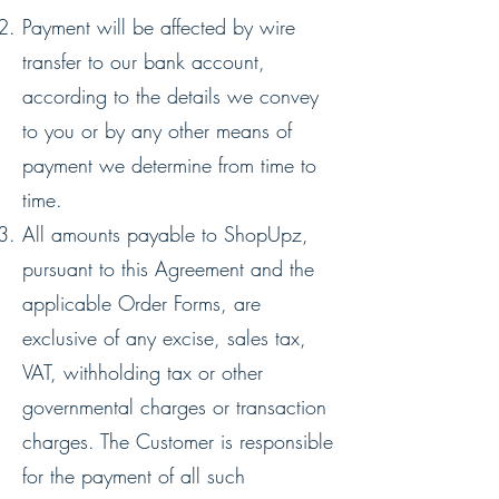
Payment will be affected by wire
transfer to our bank account,
according to the details we convey
to you or by any other means of
payment we determine from time to
time.
All amounts payable to ShopUpz,
pursuant to this Agreement and the
applicable Order Forms, are
exclusive of any excise, sales tax,
VAT, withholding tax or other
governmental charges or transaction
charges. The Customer is responsible
for the payment of all such