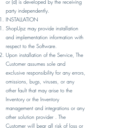
or (d) is developed by the receiving
party independently.
INSTALLATION
ShopUpz may provide installation
and implementation information with
respect to the Software.
Upon installation of the Service, The
Customer assumes sole and
exclusive responsibility for any errors,
omissions, bugs, viruses, or any
other fault that may arise to the
Inventory or the Inventory
management and integrations or any
other solution provider . The
Customer will bear all risk of loss or