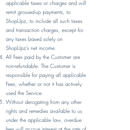
applicable taxes or charges and will
remit grossed-up payments, to
ShopUpz, to include all such taxes
and transaction charges, except for
any taxes based solely on
ShopUpz’s net income.
All Fees paid by the Customer are
non-refundable. The Customer is
responsible for paying all applicable
Fees, whether or not it has actively
used the Service.
Without derogating from any other
rights and remedies available to us
under the applicable law, overdue
fees will accrue interest at the rate of