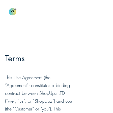
shopUpz Inventory
Terms
This Use Agreement (the
“Agreement”) constitutes a binding
contract between ShopUpz LTD
(“we”, “us”, or “ShopUpz”) and you
(the “Customer” or "you"). This