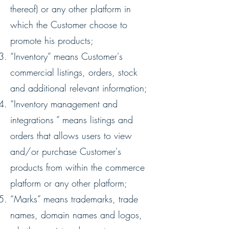
thereof) or any other platform in
which the Customer choose to
promote his products;
“Inventory” means Customer's
commercial listings, orders, stock
and additional relevant information;
“Inventory management and
integrations ” means listings and
orders that allows users to view
and/or purchase Customer's
products from within the commerce
platform or any other platform;
“Marks” means trademarks, trade
names, domain names and logos,