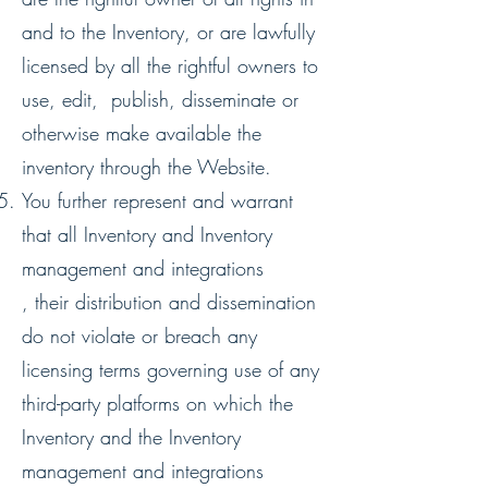
and to the Inventory, or are lawfully
licensed by all the rightful owners to
use, edit, publish, disseminate or
otherwise make available the
inventory through the Website.
You further represent and warrant
that all Inventory and Inventory
management and integrations
, their distribution and dissemination
do not violate or breach any
licensing terms governing use of any
third-party platforms on which the
Inventory and the Inventory
management and integrations