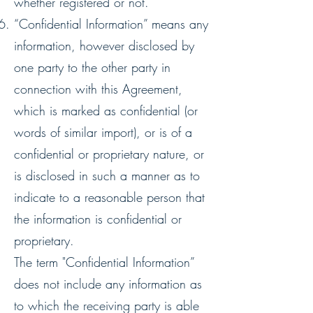
whether registered or not.
“Confidential Information” means any
information, however disclosed by
one party to the other party in
connection with this Agreement,
which is marked as confidential (or
words of similar import), or is of a
confidential or proprietary nature, or
is disclosed in such a manner as to
indicate to a reasonable person that
the information is confidential or
proprietary.
The term "Confidential Information”
does not include any information as
to which the receiving party is able