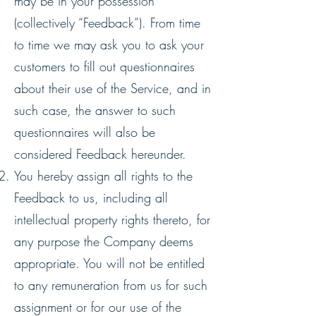
may be in your possession
(collectively “Feedback”). From time
to time we may ask you to ask your
customers to fill out questionnaires
about their use of the Service, and in
such case, the answer to such
questionnaires will also be
considered Feedback hereunder.
You hereby assign all rights to the
Feedback to us, including all
intellectual property rights thereto, for
any purpose the Company deems
appropriate. You will not be entitled
to any remuneration from us for such
assignment or for our use of the