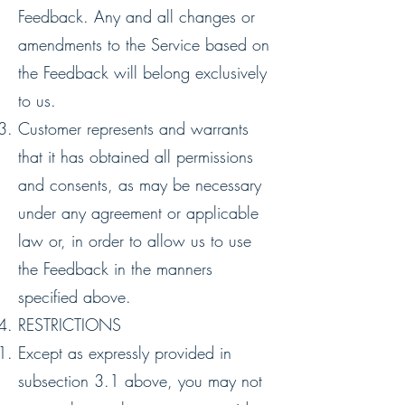
Feedback. Any and all changes or
amendments to the Service based on
the Feedback will belong exclusively
to us.
Customer represents and warrants
that it has obtained all permissions
and consents, as may be necessary
under any agreement or applicable
law or, in order to allow us to use
the Feedback in the manners
specified above.
RESTRICTIONS
Except as expressly provided in
subsection ‎‎3.1 above, you may not