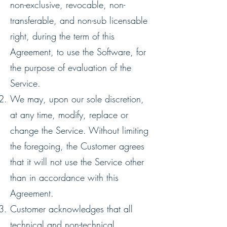
non-exclusive, revocable, non-
transferable, and non-sub licensable
right, during the term of this
Agreement, to use the Software, for
the purpose of evaluation of the
Service.
We may, upon our sole discretion,
at any time, modify, replace or
change the Service. Without limiting
the foregoing, the Customer agrees
that it will not use the Service other
than in accordance with this
Agreement.
Customer acknowledges that all
technical and non-technical