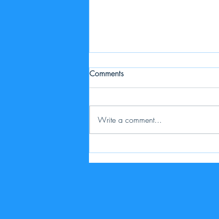
Comments
Write a comment...
Price Adjustment - export &
update listings