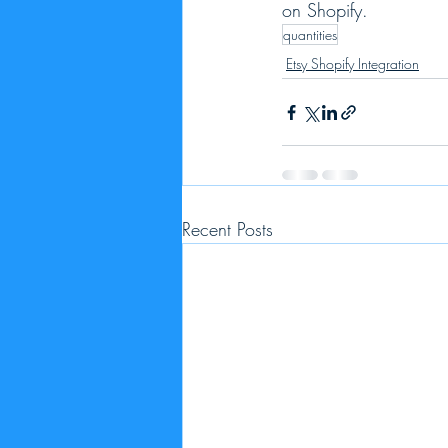
on Shopify.  
quantities
Etsy Shopify Integration
Recent Posts