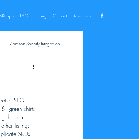
IX app
FAQ
Pricing
Contact
Resources
Amazon Shopify Integration
better SEO). 
&  green shirts 
sing the same 
ther listings 
plicate SKUs 