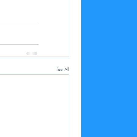
See All