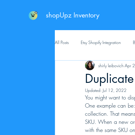
shopUpz Inventory
All Posts
Etsy Shopify Integration
B
shirly leibovich
Apr 
Duplicat
Updated:
Jul 12, 2022
You might want to dis
One example can be: n
collection. That means
SKU. When a new order
with the same SKU on