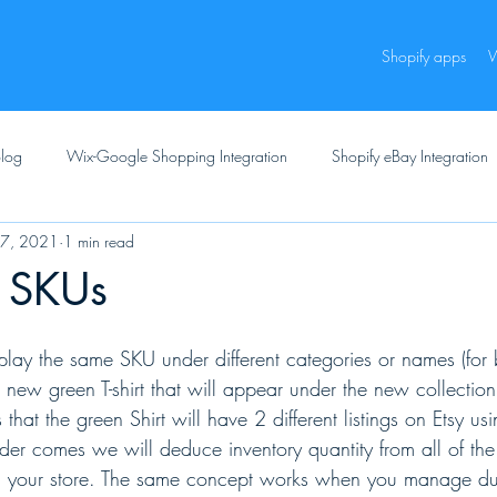
Shopify apps
W
log
Wix-Google Shopping Integration
Shopify eBay Integration
27, 2021
1 min read
e SKUs
play the same SKU under different categories or names (for 
ew green T-shirt that will appear under the new collection 
 that the green Shirt will have 2 different listings on Etsy u
 comes we will deduce inventory quantity from all of the o
 your store. The same concept works when you manage du