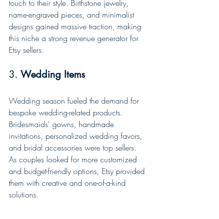
touch to their style. Birthstone jewelry, 
name-engraved pieces, and minimalist 
designs gained massive traction, making 
this niche a strong revenue generator for 
Etsy sellers.
3. 
Wedding Items
Wedding season fueled the demand for 
bespoke wedding-related products. 
Bridesmaids' gowns, handmade 
invitations, personalized wedding favors, 
and bridal accessories were top sellers. 
As couples looked for more customized 
and budget-friendly options, Etsy provided 
them with creative and one-of-a-kind 
solutions.