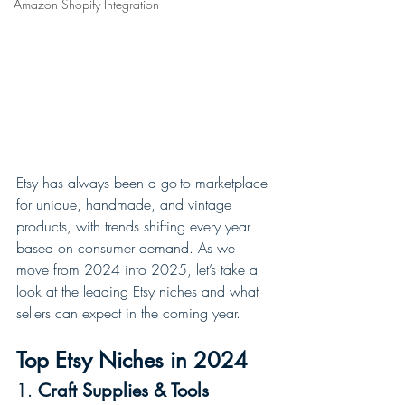
Amazon Shopify Integration
Etsy has always been a go-to marketplace 
for unique, handmade, and vintage 
products, with trends shifting every year 
based on consumer demand. As we 
move from 2024 into 2025, let’s take a 
look at the leading Etsy niches and what 
sellers can expect in the coming year.
Top Etsy Niches in 2024
1. 
Craft Supplies & Tools