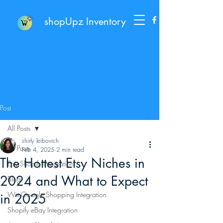
shopUpz Inventory
Post
All Posts
shirly leibovich
All Posts
Feb 4, 2025
2 min read
The Hottest Etsy Niches in
Etsy Shopify Integration
2024 and What to Expect
Blog
Wix-Google Shopping Integration
in 2025
Shopify eBay Integration