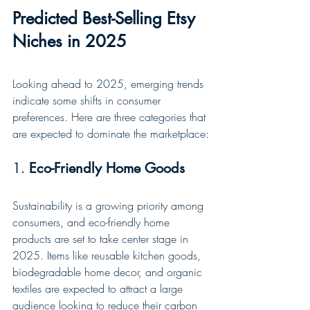
Predicted Best-Selling Etsy 
Niches in 2025
Looking ahead to 2025, emerging trends 
indicate some shifts in consumer 
preferences. Here are three categories that 
are expected to dominate the marketplace:
1. 
Eco-Friendly Home Goods
Sustainability is a growing priority among 
consumers, and eco-friendly home 
products are set to take center stage in 
2025. Items like reusable kitchen goods, 
biodegradable home decor, and organic 
textiles are expected to attract a large 
audience looking to reduce their carbon 