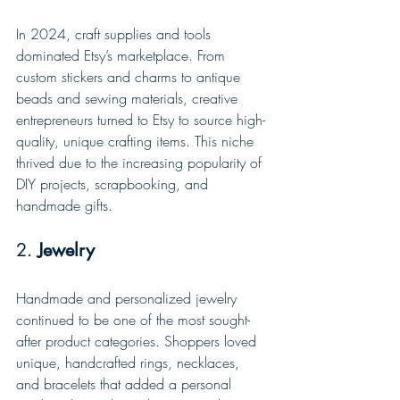
In 2024, craft supplies and tools 
dominated Etsy’s marketplace. From 
custom stickers and charms to antique 
beads and sewing materials, creative 
entrepreneurs turned to Etsy to source high-
quality, unique crafting items. This niche 
thrived due to the increasing popularity of 
DIY projects, scrapbooking, and 
handmade gifts.
2. 
Jewelry
Handmade and personalized jewelry 
continued to be one of the most sought-
after product categories. Shoppers loved 
unique, handcrafted rings, necklaces, 
and bracelets that added a personal 