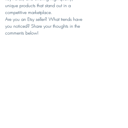
unique products that stand out in a 
competitive marketplace.
Are you an Etsy seller? What trends have 
you noticed? Share your thoughts in the 
comments below!