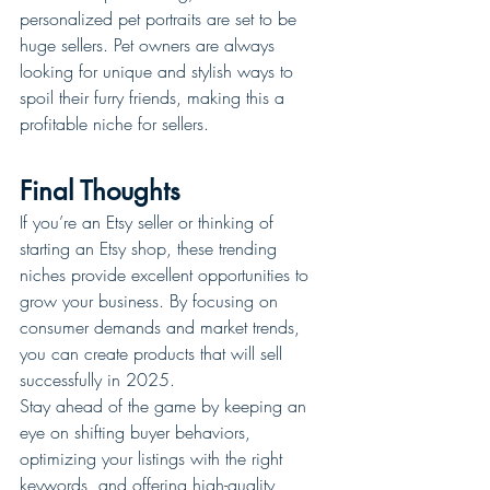
personalized pet portraits are set to be 
huge sellers. Pet owners are always 
looking for unique and stylish ways to 
spoil their furry friends, making this a 
profitable niche for sellers.
Final Thoughts
If you’re an Etsy seller or thinking of 
starting an Etsy shop, these trending 
niches provide excellent opportunities to 
grow your business. By focusing on 
consumer demands and market trends, 
you can create products that will sell 
successfully in 2025.
Stay ahead of the game by keeping an 
eye on shifting buyer behaviors, 
optimizing your listings with the right 
keywords, and offering high-quality, 