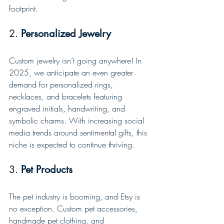
footprint.
2. 
Personalized Jewelry
Custom jewelry isn’t going anywhere! In 
2025, we anticipate an even greater 
demand for personalized rings, 
necklaces, and bracelets featuring 
engraved initials, handwriting, and 
symbolic charms. With increasing social 
media trends around sentimental gifts, this 
niche is expected to continue thriving.
3. 
Pet Products
The pet industry is booming, and Etsy is 
no exception. Custom pet accessories, 
handmade pet clothing, and 