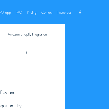
IX app
FAQ
Pricing
Contact
Resources
Amazon Shopify Integration
 Etsy and 
nges on Etsy 