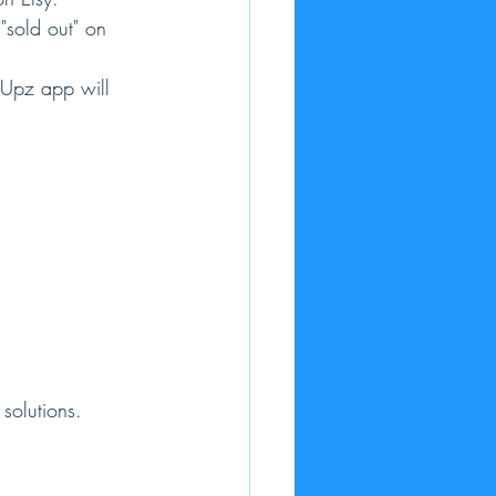
 "sold out" on 
opUpz app will 
solutions.