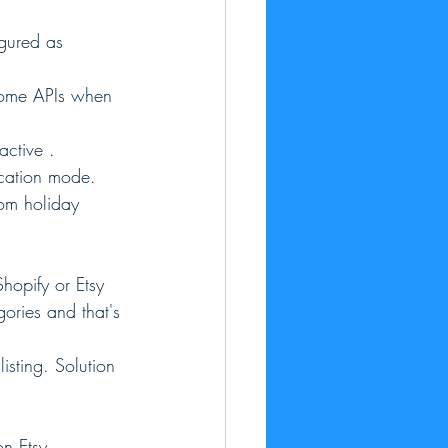
igured as 
 some APIs when 
active .
acation mode. 
rom holiday 
hopify or Etsy 
gories and that's 
isting. Solution 
on Etsy.