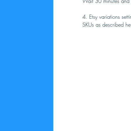
Wait 30 minutes and th
4. Etsy variations sett
SKUs as described he