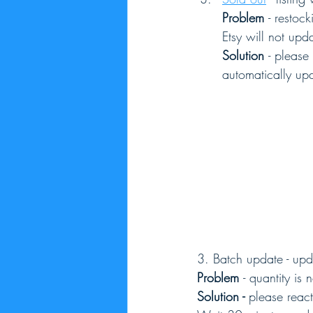
Problem 
- restoc
Etsy will not upda
Solution 
- please
automatically up
3. Batch update - upd
Problem 
- quantity is
Solution - 
please react