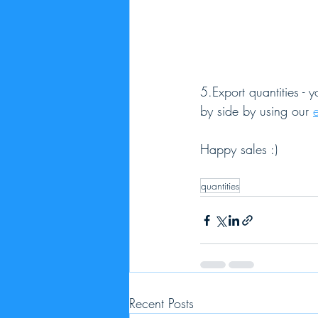
5.Export quantities - 
by side by using our 
Happy sales :)
quantities
Recent Posts