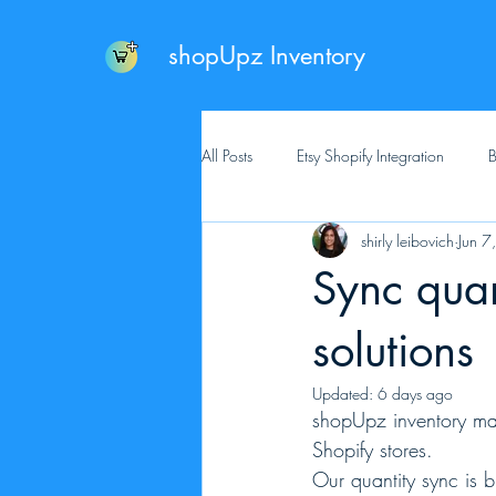
shopUpz Inventory
All Posts
Etsy Shopify Integration
B
shirly leibovich
Jun 7
Sync quan
solutions
Updated:
6 days ago
shopUpz inventory mak
Shopify stores.
Our quantity sync is 