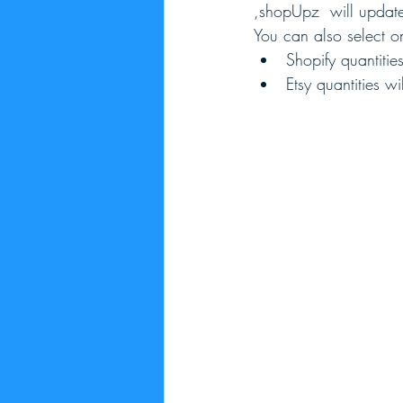
,shopUpz  will update
You can also select o
Shopify quantitie
Etsy quantities w