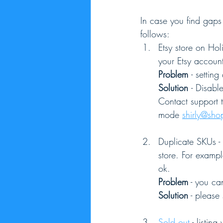
In case you find gaps 
follows:
Etsy store on Ho
your Etsy account
Problem 
- setting
Solution 
- Disabl
Contact support t
mode 
shirly@sh
Duplicate SKUs - 
store. For exampl
ok.
Problem
 - you ca
Solution
 - please
Sold out
 - listin