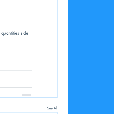
quantities side 
See All