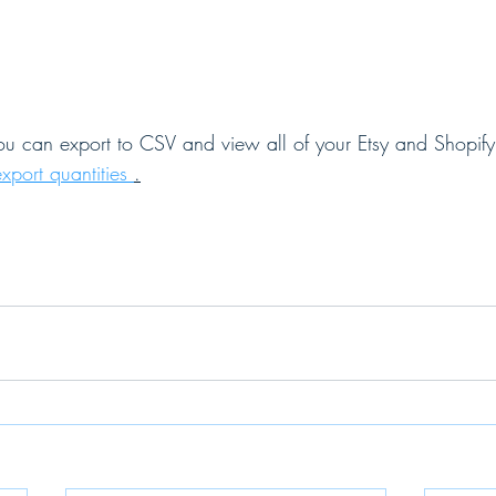
you can export to CSV and view all of your Etsy and Shopify 
export quantities 
.