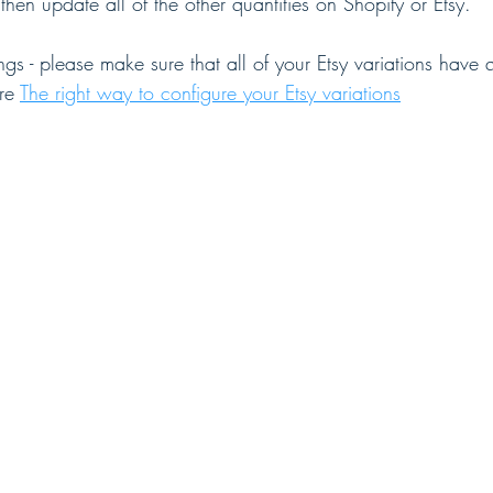
en update all of the other quantities on Shopify or Etsy.
ings - please make sure that all of your Etsy variations have 
re 
The right way to configure your Etsy variations