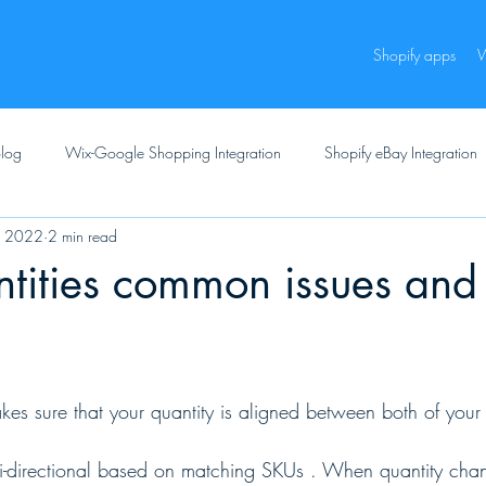
Shopify apps
W
log
Wix-Google Shopping Integration
Shopify eBay Integration
, 2022
2 min read
tities common issues and
es sure that your quantity is aligned between both of your
bi-directional based on matching SKUs . When quantity cha