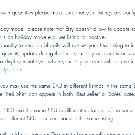
with quantities please make sure that your listings are conf
liday mode - please note that Etsy doesn't allow to update
 is on holiday mode e.g. set listing to inactive.
 quantity to zero on Shopify will not set your Etsy listing to in
e quantity update during the time your Etsy account is on v
o display initial sync when your Etsy account will resume f
opUpz.com
you may use the same SKU in different listings in the same S
e "Red Shirt" can appear in both "Best seller" & "Sales" cate
n NOT use the same SKU in different variations of the same l
 set different SKUs per variations of the same listing.
g with sold out status on Etsy has to be manually reactivated 