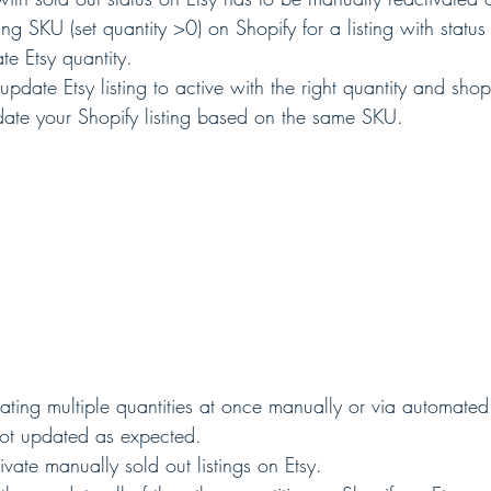
king SKU (set quantity >0) on Shopify for a listing with status
te Etsy quantity.
 update Etsy listing to active with the right quantity and sh
date your Shopify listing based on the same SKU.  
ating multiple quantities at once manually or via automated 
 not updated as expected.
ivate manually sold out listings on Etsy.