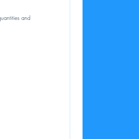
quantities and 