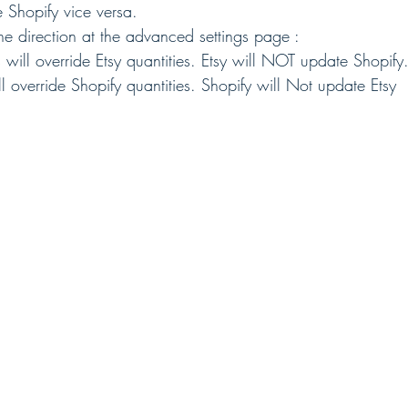
 Shopify vice versa.
ne direction at the advanced settings page :
s will override Etsy quantities. Etsy will NOT update Shopify
ill override Shopify quantities. Shopify will Not update Etsy